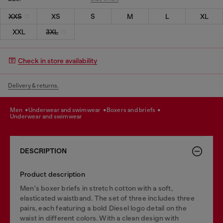
XXS
XS
S
M
L
XL
XXL
3XL
Check in store availability
Delivery & returns.
men
underwear and swimwear
boxers and briefs
underwear and swimwear
DESCRIPTION
Product description
Men's boxer briefs in stretch cotton with a soft,
elasticated waistband. The set of three includes three
pairs, each featuring a bold Diesel logo detail on the
waist in different colors. With a clean design with