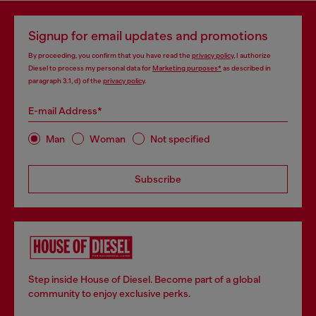
Signup for email updates and promotions
By proceeding, you confirm that you have read the
privacy policy
, I authorize
Diesel to process my personal data for
Marketing purposes*
as described in
paragraph 3.1, d) of the
privacy policy
.
E-mail Address*
Man
Woman
Not specified
Subscribe
Step inside House of Diesel. Become part of a global
community to enjoy exclusive perks.