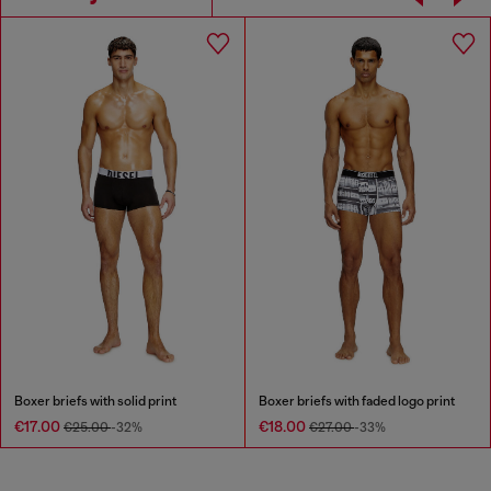
Boxer briefs with solid print
Boxer briefs with faded logo print
€17.00
€18.00
€25.00
-32%
€27.00
-33%