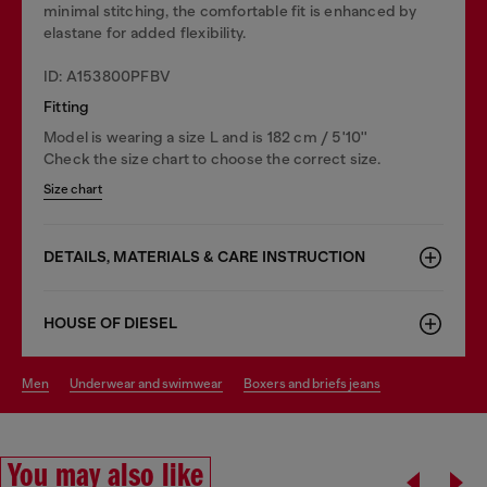
minimal stitching, the comfortable fit is enhanced by
elastane for added flexibility.
ID: A153800PFBV
Fitting
Model is wearing a size L and is 182 cm / 5'10''
Check the size chart to choose the correct size.
Size chart
DETAILS, MATERIALS & CARE INSTRUCTION
HOUSE OF DIESEL
men
underwear and swimwear
boxers and briefs jeans
You may also like