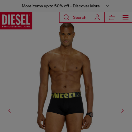
More items up to 50% off - Discover More
Search