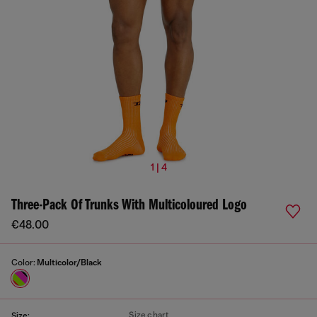
1 | 4
Three-Pack Of Trunks With Multicoloured Logo
€48.00
Color:
Multicolor/Black
Size chart
Size: