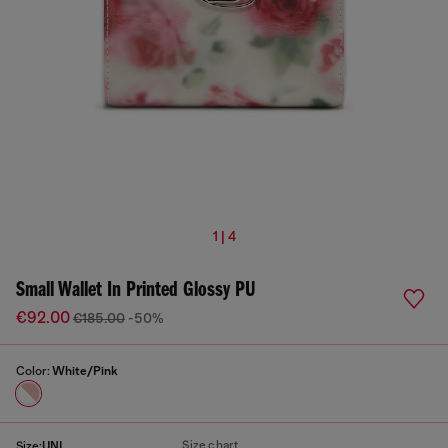
1 | 4
Small Wallet In Printed Glossy PU
€92.00
€185.00
-50%
Color:
White/Pink
Size chart
Size:
UNI