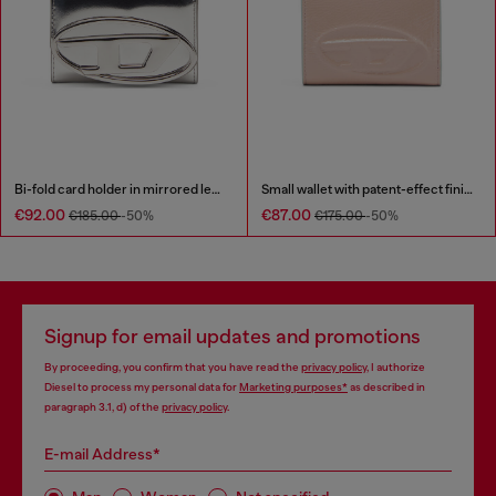
Bi-fold card holder in mirrored leather
Small wallet with patent-effect finish
€92.00
€87.00
€185.00
-50%
€175.00
-50%
Signup for email updates and promotions
By proceeding, you confirm that you have read the
privacy policy
, I authorize
Diesel to process my personal data for
Marketing purposes*
as described in
paragraph 3.1, d) of the
privacy policy
.
E-mail Address*