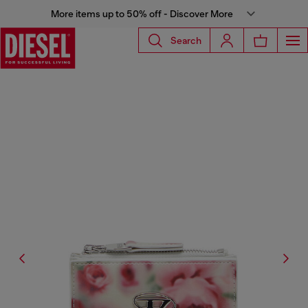
More items up to 50% off - Discover More
Search