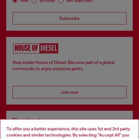
Man
Woman
Not specified
Subscribe
Step inside House of Diesel. Become part of a global
community to enjoy exclusive perks.
Join now
Store locator
To offer you a better experience, this site uses 1st and 3rd party
Find Diesel store in your city.
cookies and similar technologies. By selecting "Accept All" you
Choose your location