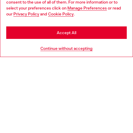
consent to the use of all of them. For more information or to
select your preferences click on
Manage Preferences
or read
You are currently browsing Italy website, but it seems you may
our
Privacy Policy
and
Cookie Policy
.
Find a store
be based in United States
Stay in Italy
Accept All
HELP
Go to United States
Continue without accepting
LEGAL AREA
WORLD OF DIESEL
CORPORATE