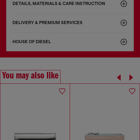
DETAILS, MATERIALS & CARE INSTRUCTION
DELIVERY & PREMIUM SERVICES
HOUSE OF DIESEL
You may also like