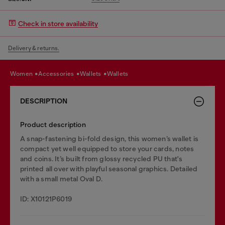
Check in store availability
Delivery & returns.
women
accessories
wallets
wallets
DESCRIPTION
Product description
A snap-fastening bi-fold design, this women’s wallet is
compact yet well equipped to store your cards, notes
and coins. It’s built from glossy recycled PU that's
printed all over with playful seasonal graphics. Detailed
with a small metal Oval D.
ID: X10121P6019