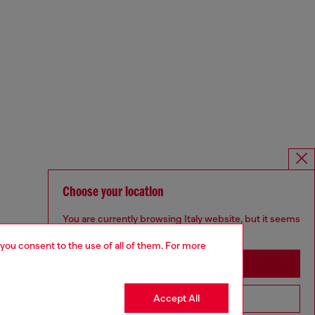
Choose your location
You are currently browsing Italy website, but it seems
you may be based in United States
 you consent to the use of all of them. For more
Stay in Italy
Accept All
Go to United States