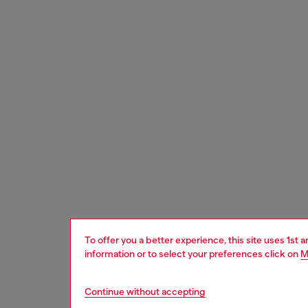
To offer you a better experience, this site uses 1st 
information or to select your preferences click on
M
Continue without accepting