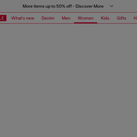
More items up to 50% off - Discover More
LE
What's new
Denim
Men
Women
Kids
Gifts
H