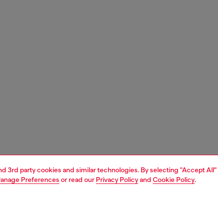
and 3rd party cookies and similar technologies. By selecting "Accept All"
anage Preferences
or read our
Privacy Policy
and
Cookie Policy
.