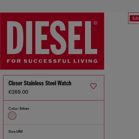
SA
Closer Stainless Steel Watch
€269.00
Color:
Silver
Size:
UNI