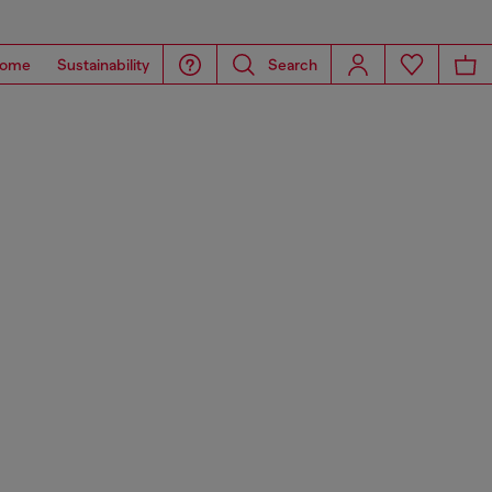
ome
Sustainability
Search