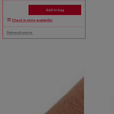
Add to bag
Check in store availability
Delivery & returns.