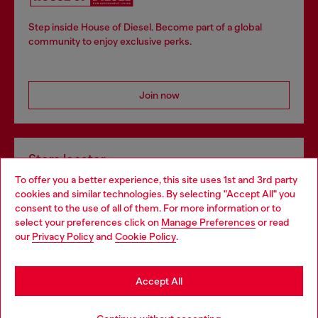
Step inside House of Diesel. Become part of a global
community to enjoy exclusive perks.
Join now
Store locator
To offer you a better experience, this site uses 1st and 3rd party
Find Diesel store in your city.
cookies and similar technologies. By selecting "Accept All" you
Choose your location
consent to the use of all of them. For more information or to
select your preferences click on
Manage Preferences
or read
You are currently browsing Italy website, but it seems you may
our
Privacy Policy
and
Cookie Policy
.
Find a store
be based in United States
Stay in Italy
Accept All
HELP
Go to United States