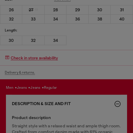
26
27
28
29
30
31
32
33
34
36
38
40
Length:
30
32
34
Check in store availability
Delivery & returns.
men
jeans
jeans
regular
DESCRIPTION & SIZE AND FIT
Product description
Straight style with a relaxed waist and ample thigh room.
Crafted from comfort denim made with 61% organic