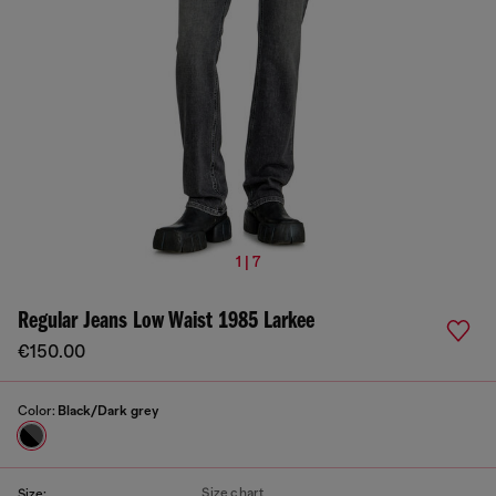
1 | 7
Regular Jeans Low Waist 1985 Larkee
€150.00
Color:
Black/Dark grey
Size chart
Size: