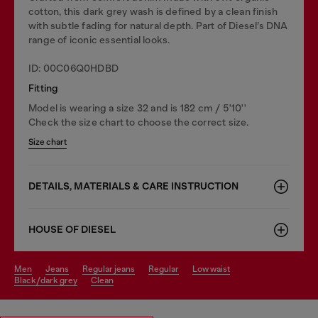
cotton, this dark grey wash is defined by a clean finish
with subtle fading for natural depth. Part of Diesel’s DNA
range of iconic essential looks.
ID: 00C06Q0HDBD
Fitting
Model is wearing a size 32 and is 182 cm / 5'10''
Check the size chart to choose the correct size.
Size chart
DETAILS, MATERIALS & CARE INSTRUCTION
HOUSE OF DIESEL
men
jeans
regular jeans
regular
low waist
black/dark grey
clean