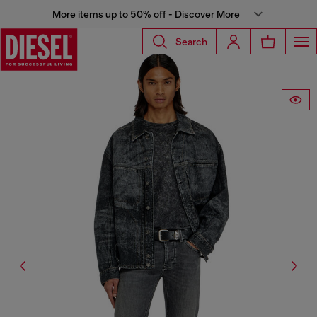
More items up to 50% off - Discover More
Search