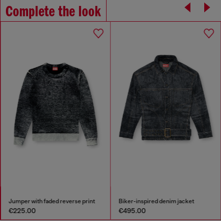
Complete the look
Jumper with faded reverse print
Biker-inspired denim jacket
€225.00
€495.00