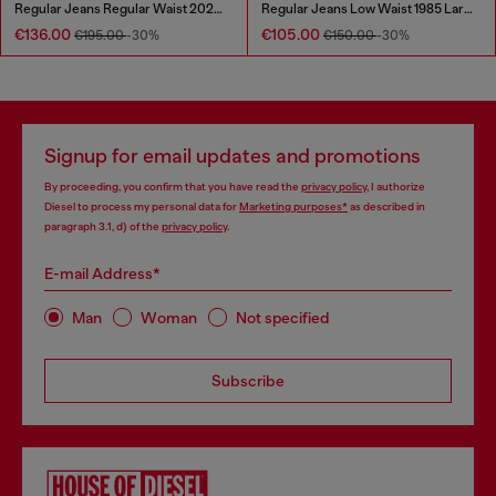
Regular Jeans Regular Waist 2023 D-Finitive
Regular Jeans Low Waist 1985 Larkee
€136.00
€105.00
€195.00
-30%
€150.00
-30%
Signup for email updates and promotions
By proceeding, you confirm that you have read the
privacy policy
, I authorize
Diesel to process my personal data for
Marketing purposes*
as described in
paragraph 3.1, d) of the
privacy policy
.
E-mail Address*
Man
Woman
Not specified
Subscribe