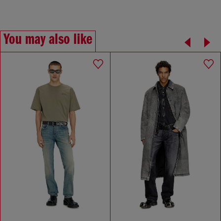
You may also like