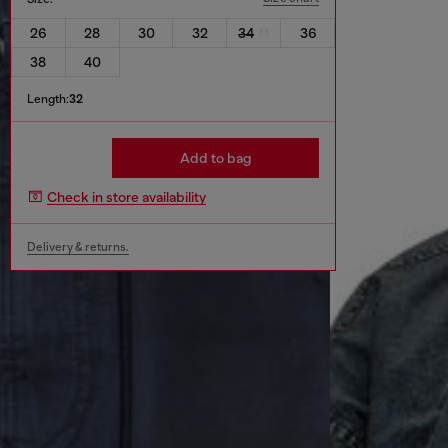
26
28
30
32
34
36
38
40
Length:
32
Add to bag
Check in store availability
Delivery & returns.