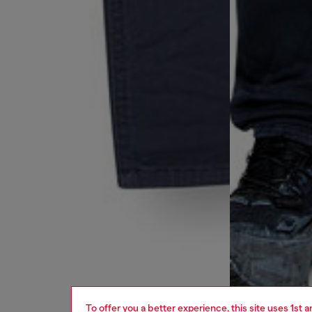
To offer you a better experience, this site uses 1st 