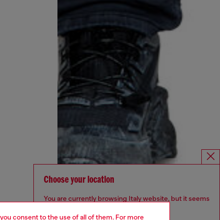
Choose your location
You are currently browsing Italy website, but it seems
you may be based in United States
 you consent to the use of all of them. For more