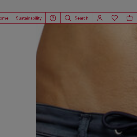
ome
Sustainability
Search