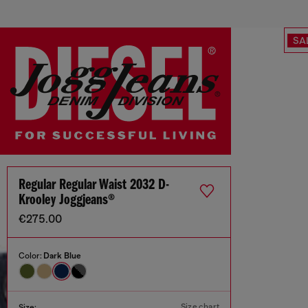
SA
Regular Regular Waist 2032 D-
Krooley Joggjeans®
€275.00
Color:
Dark Blue
Size chart
Size: