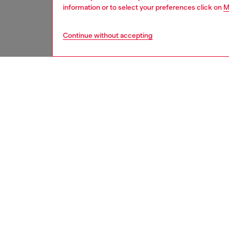
information or to select your preferences click on
M
Continue without accepting
men
jeans
DESCRI
Product
Tapered
streaml
a draws
The col
to achie
ID: A0