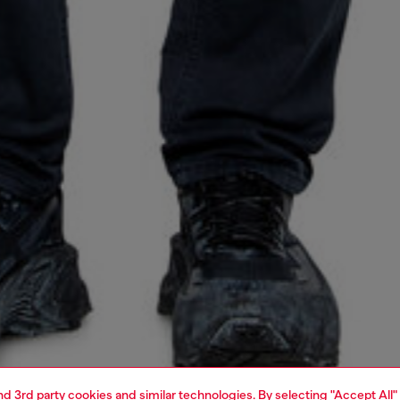
and 3rd party cookies and similar technologies. By selecting "Accept All"