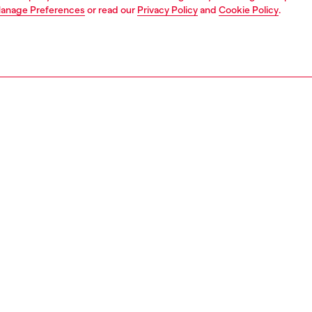
anage Preferences
or read our
Privacy Policy
and
Cookie Policy
.
1 | 4
jeans
regular
PTION & SIZE AND FIT
 description
Fitting
 style crafted in JoggJeans® for the utmost comfort. The
Model is we
ined leg narrows to the ankle, and the waistband features
Check the s
tring.
Size chart
oured fabric is stone washed and scratched at the hems
ve a natural used effect and 3D finish.
00880670M