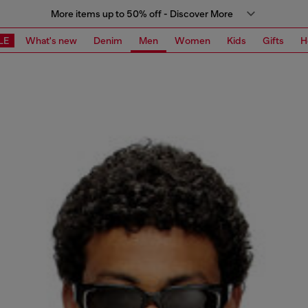
More items up to 50% off - Discover More
LE
What's new
Denim
Men
Women
Kids
Gifts
H